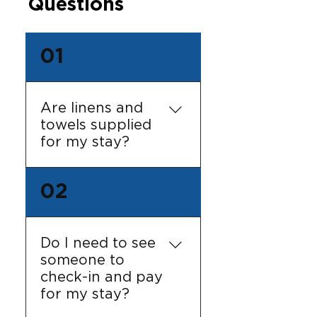
Questions
01
Are linens and
towels supplied
for my stay?
Yes! All beds are ready
02
made and we receive
LOTS of positive
feedback about our
Do I need to see
bath sheets! The
someone to
apartments are self-
check-in and pay
contained, and
for my stay?
therefore will not be
serviced during your