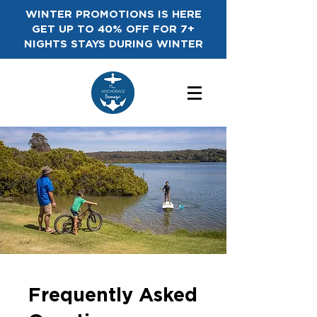
WINTER PROMOTIONS IS HERE
GET UP TO 40% OFF FOR 7+
NIGHTS STAYS DURING WINTER
Frequently Asked